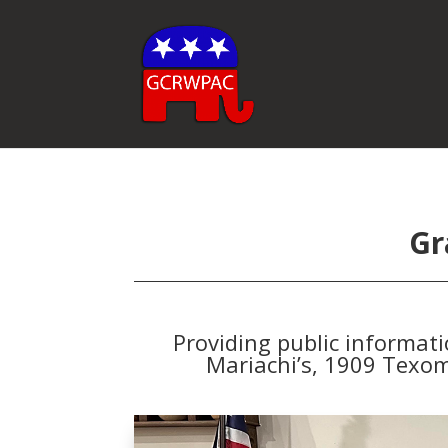
Gr
Providing public informat
Mariachi’s, 1909 Texom