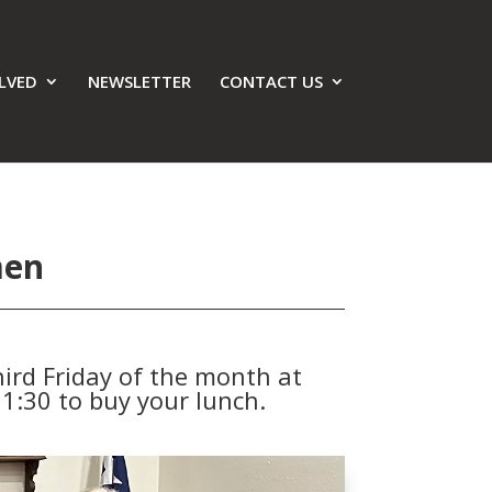
LVED
NEWSLETTER
CONTACT US
men
ird Friday of the month at
1:30 to buy your lunch.