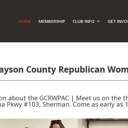
HOME
MEMBERSHIP
CLUB INFO
GET INVO
ayson County Republican Wo
ion about the GCRWPAC | Meet us on the th
a Pkwy #103, Sherman. Come as early as 1