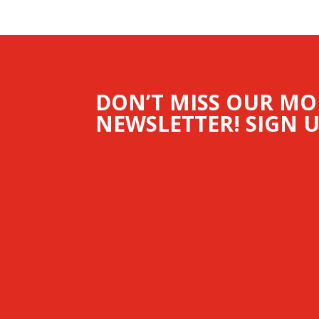
DON’T MISS OUR M
NEWSLETTER! SIGN U