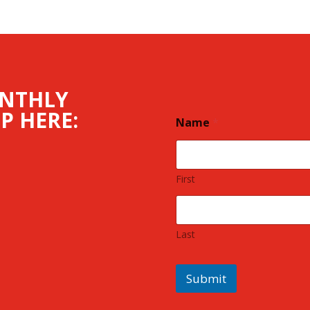
ONTHLY
P HERE:
Name
*
First
Last
Submit